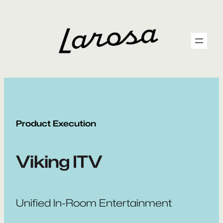
Skip
to
content
Product Execution
Viking ITV
Unified In-Room Entertainment