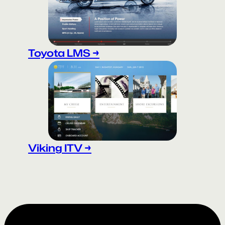
Toyota LMS →
Viking ITV →