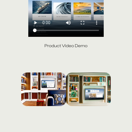
Product Video Demo