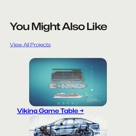
You Might Also Like
View All Projects
Viking Game Table →