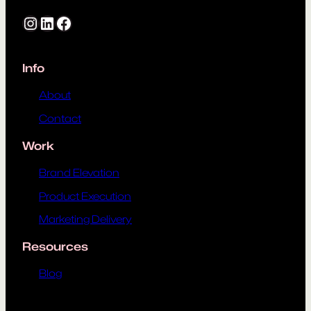
Instagram
LinkedIn
Facebook
Info
About
Contact
Work
Brand Elevation
Product Execution
Marketing Delivery
Resources
Blog