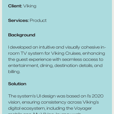
Client:
Viking
Services:
Product
Background
I developed an intuitive and visually cohesive in-
room TV system for Viking Cruises, enhancing
the guest experience with seamless access to
entertainment, dining, destination details, and
billing.
Solution
The system’s UI design was based on I’s 2020
vision, ensuring consistency across Viking’s
digital ecosystem, including the Voyager