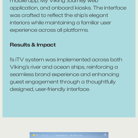
mobile app, My Viking Journey web
application, and onboard kiosks. The interface
was crafted to reflect the ship’s elegant
interiors while maintaining a familiar user
experience across all platforms.
Results & Impact
I’s iTV system was implemented across both
Viking’s river and ocean ships, reinforcing a
seamless brand experience and enhancing
guest engagement through a thoughtfully
designed, user-friendly interface.