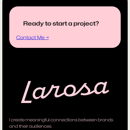
Ready to start a project?
Contact Me →
I create meaningful connections between brands
and their audiences.