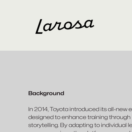
Background
In 2014, Toyota introduced its all-new 
designed to enhance training through pe
storytelling. By adapting to individual 