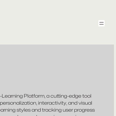
e-Learning Platform, a cutting-edge tool
rsonalization, interactivity, and visual
learning styles and tracking user progress