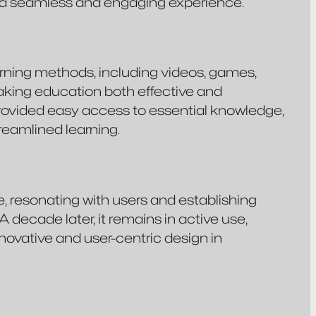
d a seamless and engaging experience.
ning methods, including videos, games,
making education both effective and
 provided easy access to essential knowledge,
reamlined learning.
 resonating with users and establishing
 A decade later, it remains in active use,
novative and user-centric design in