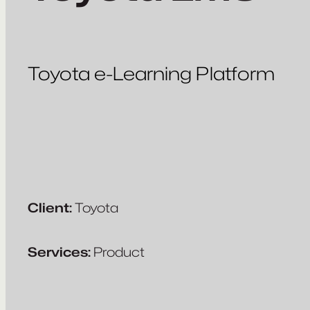
Toyota e-Learning Platform
Client:
Toyota
Services:
Product