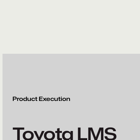
Skip
to
content
Product Execution
Toyota LMS