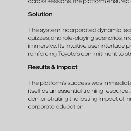
across sessions, the platform ensure
Solution
The system incorporated dynamic lear
quizzes, and role-playing scenarios, 
immersive. Its intuitive user interface
reinforcing Toyota’s commitment to st
Results & Impact
The platform’s success was immediate,
itself as an essential training resource.
demonstrating the lasting impact of in
corporate education.