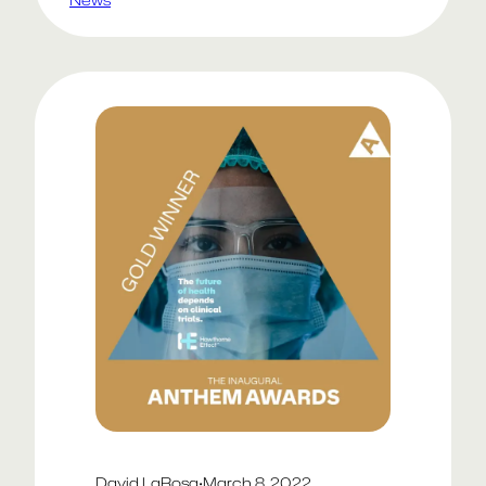
thanks to Lee Shadle for the code
magic!
David LaRosa
·
March 8, 2022