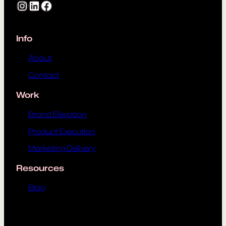
Instagram
LinkedIn
Facebook
Info
About
Contact
Work
Brand Elevation
Product Execution
Marketing Delivery
Resources
Blog