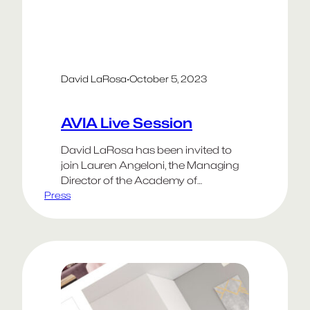
David LaRosa
·
October 5, 2023
AVIA Live Session
David LaRosa has been invited to
join Lauren Angeloni, the Managing
Director of the Academy of
Press
Interactive & Visual Arts, for a live in-
session event.