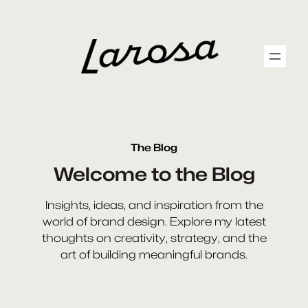
Skip
to
content
The Blog
Welcome to the Blog
Insights, ideas, and inspiration from the
world of brand design. Explore my latest
thoughts on creativity, strategy, and the
art of building meaningful brands.