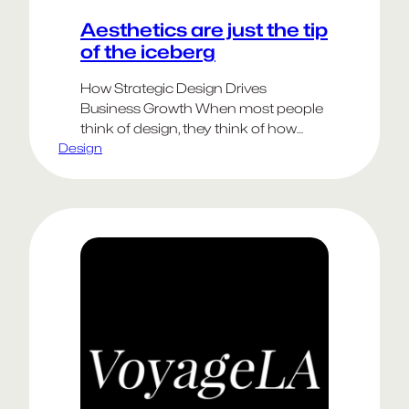
Aesthetics are just the tip
of the iceberg
How Strategic Design Drives
Business Growth When most people
think of design, they think of how
Design
something looks—the logo, the color
palette, the typography. But the most
impactful design extends far beyond
aesthetics. Strategic design is about
solving real business problems,
shaping customer experiences, and
unlocking new opportunities for
growth. These elements are harder
to…