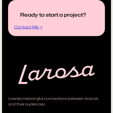
Ready to start a project?
Contact Me →
I create meaningful connections between brands
and their audiences.