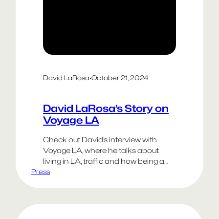
David LaRosa
·
October 21, 2024
David LaRosa’s Story on
Voyage LA
Check out David’s interview with
Voyage LA, where he talks about
living in LA, traffic and how being a
Press
creative person often requires the
resilience of antibiotic resistant
bacteria.
Happy Weekend!
Go Dodgers!