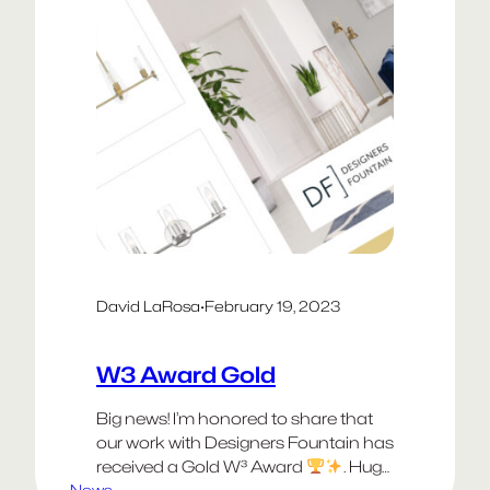
David LaRosa
·
February 19, 2023
W3 Award Gold
Big news! I’m honored to share that
our work with Designers Fountain has
received a Gold W³ Award
. Huge
News