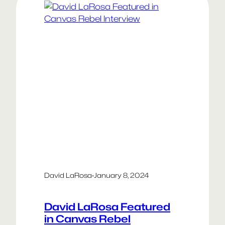
David LaRosa
·
January 8, 2024
David LaRosa Featured
in Canvas Rebel