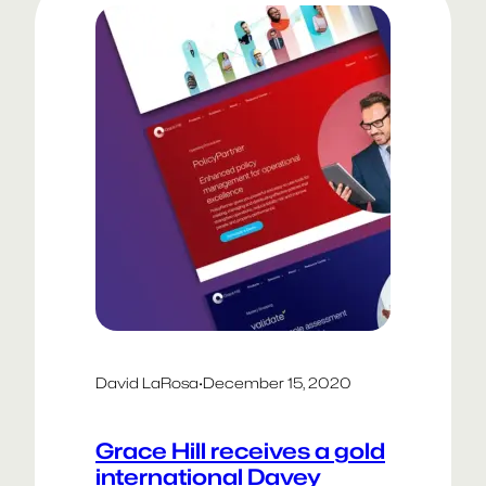
proud to…
David LaRosa
·
December 15, 2020
Grace Hill receives a gold
international Davey