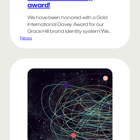
award!
We have been honored with a Gold
International Davey Award for our
Grace Hill brand identity system! We
News
would like to thank the AIVA:
Academy of Interactive & Visual Arts,
the Davey Awards and of course
Grace Hill for being recognized as a
David of creativity! You can check
out our work here