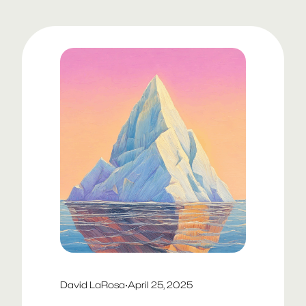
David LaRosa
·
April 25, 2025