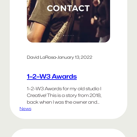
David LaRosa
·
January 13, 2022
1–2–W3 Awards
1–2–W3 Awards for my old studio I
Creative! This is a story from 2018,
back when I was the owner and
News
creative director of I in Santa Monica. I
keep it posted as a tribute to the
clients we partnered with and the
colleagues who helped me build the
company. We are exceptionally