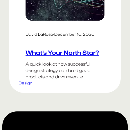
David LaRosa
·
December 10, 2020
What’s Your North Star?
A quick look at how successful
design strategy can build good
products and drive revenue.
Design
Previously known for its river cruises,
Viking launched Viking Ocean
Cruises in 2015. We helped Viking
develop a full range of new digital
products to deliver an exceptional
customer experience with these
goals in mind: Understand your
customers needs The…