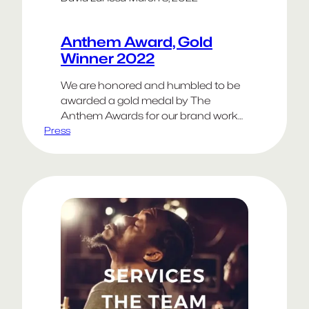
Anthem Award, Gold
Winner 2022
We are honored and humbled to be
awarded a gold medal by The
Anthem Awards for our brand work
Press
on Hawthorne Effect. Other gold
medalists in the Health category
included Google, Weber Shandwick,
DDB Group New Zealand and C&G
Partners. We appreciate the
opportunity to work on such a
dynamic brand. You can learn more
about the project…