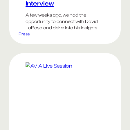
Interview
A few weeks ago, we had the
opportunity to connect with David
LaRosa and delve into his insights
Press
and experiences in establishing a
creative business. We asked him to
share his thoughts on the key
aspects of building a successful
studio, including the strategies
involved in finding and retaining
clients and much more!