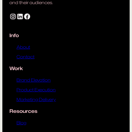
and their audiences.
Instagram
LinkedIn
Facebook
Info
About
Contact
Work
Brand Elevation
Product Execution
Marketing Delivery
Resources
Blog