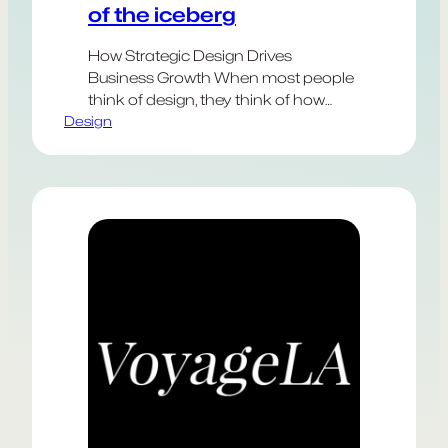
of the iceberg
How Strategic Design Drives
Business Growth When most people
think of design, they think of how
Design
something looks—the logo, the color
palette, the typography. But the most
impactful design extends far beyond
aesthetics. Strategic design is about
solving real business problems,
shaping customer experiences, and
unlocking new opportunities for
growth. These elements are harder
to…