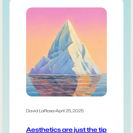
David LaRosa
·
April 25, 2025
Aesthetics are just the tip