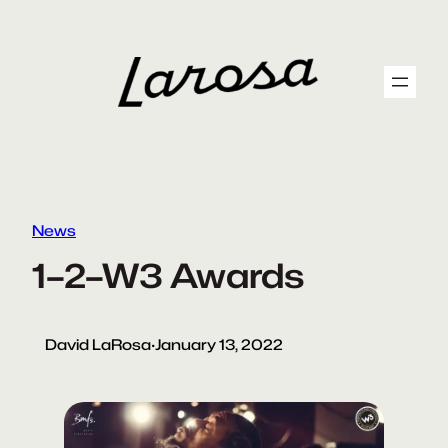
Skip
to
content
News
1–2–W3 Awards
David LaRosa
·
January 13, 2022