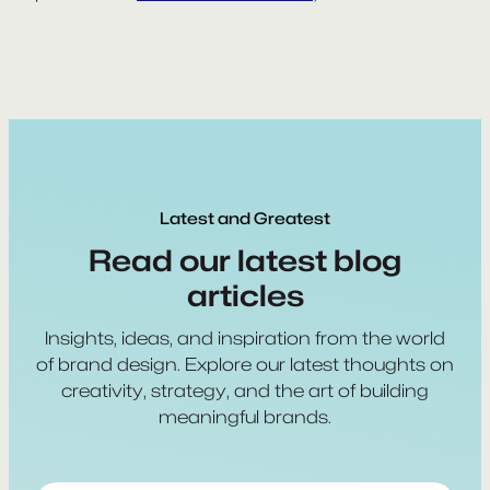
Latest and Greatest
Read our latest blog
articles
Insights, ideas, and inspiration from the world
of brand design. Explore our latest thoughts on
creativity, strategy, and the art of building
meaningful brands.