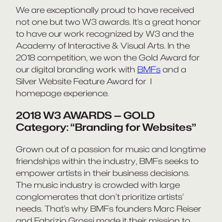
We are exceptionally proud to have received
not one but two W3 awards. It’s a great honor
to have our work recognized by W3 and the
Academy of Interactive & Visual Arts. In the
2018 competition, we won the Gold Award for
our digital branding work with
BMFs
and a
Silver Website Feature Award for I
homepage experience.
2018 W3 AWARDS — GOLD
Category: “Branding for Websites”
Grown out of a passion for music and longtime
friendships within the industry, BMFs seeks to
empower artists in their business decisions.
The music industry is crowded with large
conglomerates that don’t prioritize artists’
needs. That’s why BMFs founders Marc Reiser
and Fabrizio Grossi made it their mission to