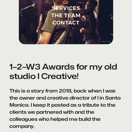
1–2–W3 Awards for my old
studio I Creative!
This is a story from 2018, back when I was
the owner and creative director of I in Santa
Monica. I keep it posted as a tribute to the
clients we partnered with and the
colleagues who helped me build the
company.