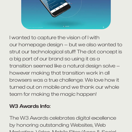
I wanted to capture the vision of I with
our homepage design — but we also wanted to
strut our technological stuff! The dot concept is
a big part of our brand so using it as a
transition seemed like a natural design solve —
however making that transition work in all
browsers was a true challenge. We love how it
turned out on mobile and we thank our whole
team for making the magic happen!
W3 Awards Info:
The W3 Awards celebrates digital excellence
by honoring outstanding Websites, Web
Marketing, Video, Mobile Sites/Apps & Social