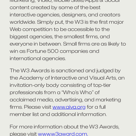
content created by some of the best
interactive agencies, designers, and creators
worldwide. Simply put, the W3 is the first major
Web competition to be accessible to the
biggest agencies, the smallest firms, and
everyone in between. Small firms are as likely to
win as Fortune 500 companies and
international agencies.
The W3 Awards is sanctioned and judged by
the Academy of Interactive and Visual Arts, an
invitation-only body consisting of top-tier
professionals from a “Who’s Who” of
acclaimed media, advertising, and marketing
firms. Please visit
www.aiva.org
for a full
member list and additional information.
For more information about the W3 Awards,
please visit
www.w3award.com,