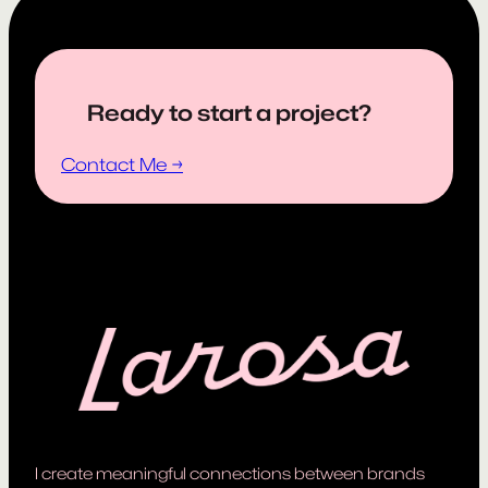
Ready to start a project?
Contact Me →
I create meaningful connections between brands