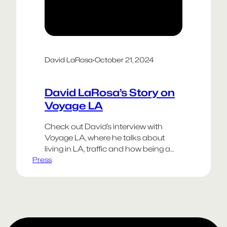
David LaRosa
·
October 21, 2024
David LaRosa’s Story on
Voyage LA
Check out David’s interview with
Voyage LA, where he talks about
living in LA, traffic and how being a
Press
creative person often requires the
resilience of antibiotic resistant
bacteria.
Happy Weekend!
Go Dodgers!