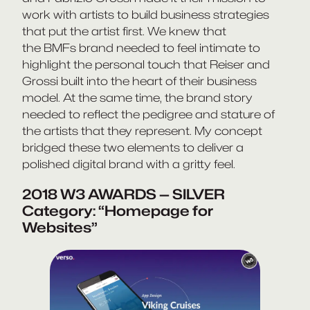
work with artists to build business strategies
that put the artist first. We knew that
the BMFs brand needed to feel intimate to
highlight the personal touch that Reiser and
Grossi built into the heart of their business
model. At the same time, the brand story
needed to reflect the pedigree and stature of
the artists that they represent. My concept
bridged these two elements to deliver a
polished digital brand with a gritty feel.
2018 W3 AWARDS — SILVER
Category: “Homepage for
Websites”