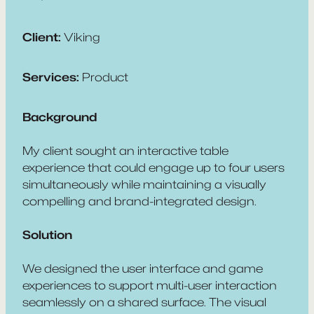
Client:
Viking
Services:
Product
Background
My client sought an interactive table
experience that could engage up to four users
simultaneously while maintaining a visually
compelling and brand-integrated design.
Solution
We designed the user interface and game
experiences to support multi-user interaction
seamlessly on a shared surface. The visual