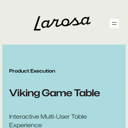
Skip
to
content
Product Execution
Viking Game Table
Interactive Multi-User Table
Experience