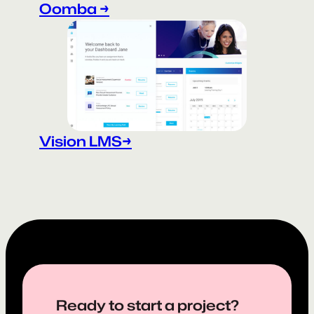
Oomba →
Vision LMS→
Ready to start a project?