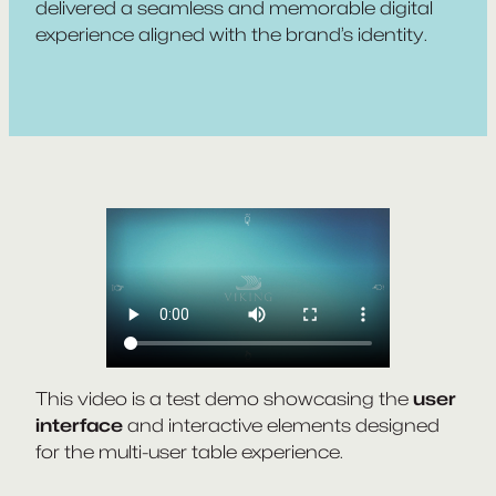
delivered a seamless and memorable digital
experience aligned with the brand’s identity.
This video is a test demo showcasing the
user
interface
and interactive elements designed
for the multi-user table experience.