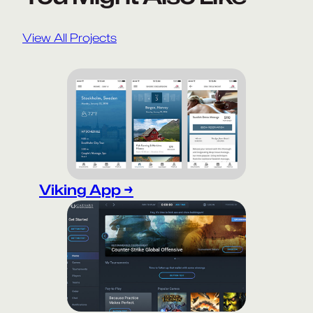
View All Projects
Viking App →