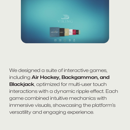
We designed a suite of interactive games,
including
Air Hockey, Backgammon, and
Blackjack
, optimized for multi-user touch
interactions with a dynamic ripple effect. Each
game combined intuitive mechanics with
immersive visuals, showcasing the platform’s
versatility and engaging experience.