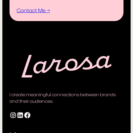
Contact Me →
I create meaningful connections between brands
and their audiences.
Instagram
LinkedIn
Facebook