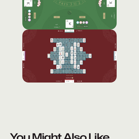
You Might Also Like