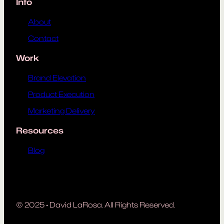
Info
About
Contact
Work
Brand Elevation
Product Execution
Marketing Delivery
Resources
Blog
© 2025
·
David LaRosa. All Rights Reserved.