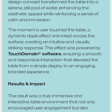
design concept transformed the table into a
serene, still pool of water, enhancing the
aesthetic appeal while reinforcing a sense of
calm and immersion.
The moment a user touched the table, a
dynamic ripple effect animated across the
surface, creating an intuitive and visually
striking response. This effect was powered by
TouchDomain® software
, ensuring a smooth
and responsive interaction that elevated the
table from a simple display to an engaging,
branded experience.
Results & Impact
The result was a truly immersive and
interactive table environment that not only
encouraged user engagement but also