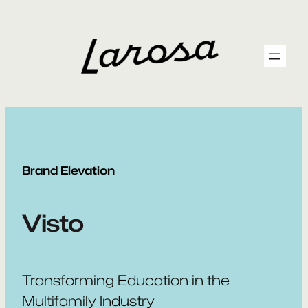
Skip
to
content
Brand Elevation
Visto
Transforming Education in the
Multifamily Industry