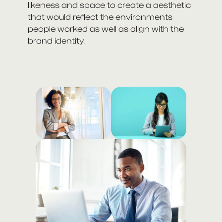
likeness and space to create a aesthetic
that would reflect the environments
people worked as well as align with the
brand identity.