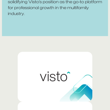
solidifying Visto’s position as the go-to platform
for professional growth in the multifamily
industry.