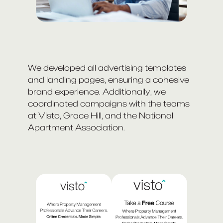
We developed all advertising templates
and landing pages, ensuring a cohesive
brand experience. Additionally, we
coordinated campaigns with the teams
at Visto, Grace Hill, and the National
Apartment Association.