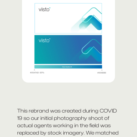
This rebrand was created during COVID
19 so our initial photography shoot of
actual agents working in the field was
replaced by stock imagery. We matched