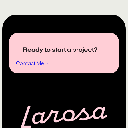
Ready to start a project?
Contact Me →