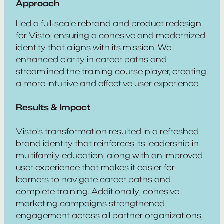
Approach
I led a full-scale rebrand and product redesign
for Visto, ensuring a cohesive and modernized
identity that aligns with its mission. We
enhanced clarity in career paths and
streamlined the training course player, creating
a more intuitive and effective user experience.
Results & Impact
Visto’s transformation resulted in a refreshed
brand identity that reinforces its leadership in
multifamily education, along with an improved
user experience that makes it easier for
learners to navigate career paths and
complete training. Additionally, cohesive
marketing campaigns strengthened
engagement across all partner organizations,