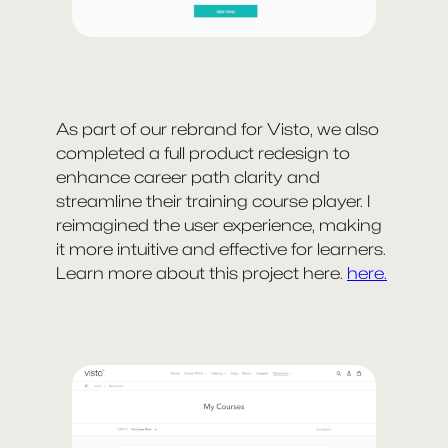
As part of our rebrand for Visto, we also
completed a full product redesign to
enhance career path clarity and
streamline their training course player. I
reimagined the user experience, making
it more intuitive and effective for learners.
Learn more about this project here.
here.