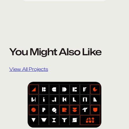
You Might Also Like
View All Projects