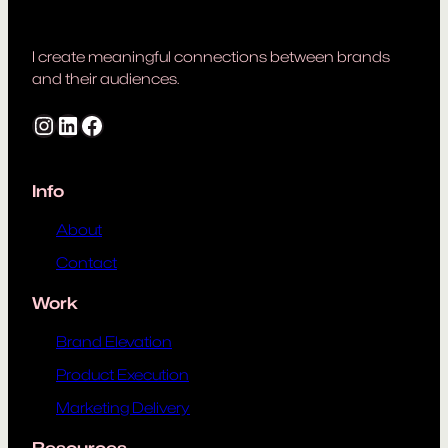
I create meaningful connections between brands
and their audiences.
Instagram
LinkedIn
Facebook
Info
About
Contact
Work
Brand Elevation
Product Execution
Marketing Delivery
Resources