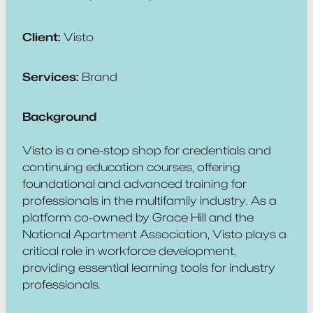
Client:
Visto
Services:
Brand
Background
Visto is a one-stop shop for credentials and
continuing education courses, offering
foundational and advanced training for
professionals in the multifamily industry. As a
platform co-owned by Grace Hill and the
National Apartment Association, Visto plays a
critical role in workforce development,
providing essential learning tools for industry
professionals.