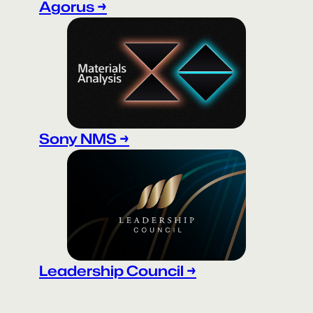
Agorus →
Sony NMS →
Leadership Council →