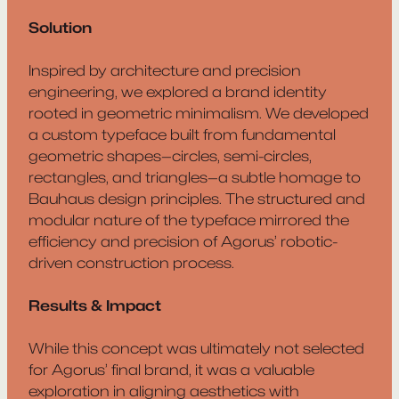
Solution
Inspired by architecture and precision
engineering, we explored a brand identity
rooted in geometric minimalism. We developed
a custom typeface built from fundamental
geometric shapes—circles, semi-circles,
rectangles, and triangles—a subtle homage to
Bauhaus design principles. The structured and
modular nature of the typeface mirrored the
efficiency and precision of Agorus’ robotic-
driven construction process.
Results & Impact
While this concept was ultimately not selected
for Agorus’ final brand, it was a valuable
exploration in aligning aesthetics with