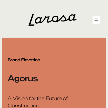
Skip
to
content
Brand Elevation
Agorus
A Vision for the Future of
Construction