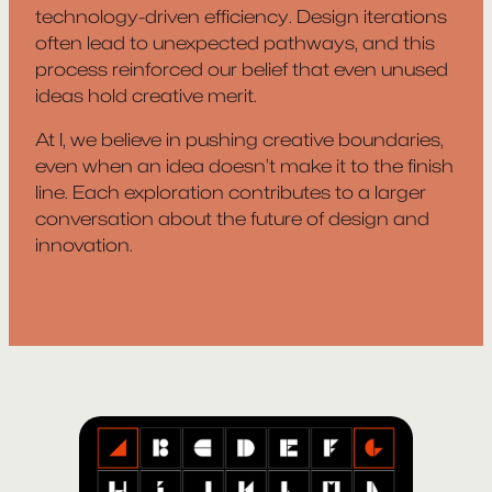
technology-driven efficiency. Design iterations
often lead to unexpected pathways, and this
process reinforced our belief that even unused
ideas hold creative merit.
At I, we believe in pushing creative boundaries,
even when an idea doesn’t make it to the finish
line. Each exploration contributes to a larger
conversation about the future of design and
innovation.