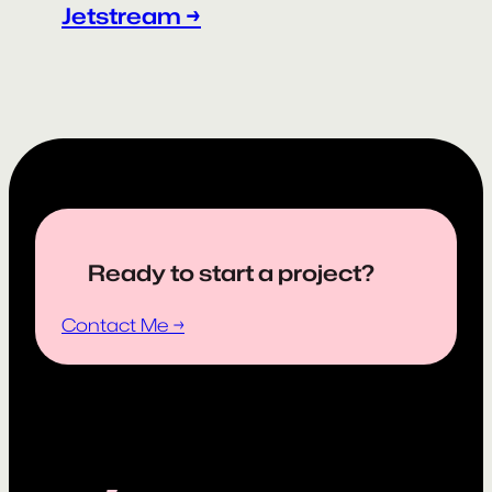
Jetstream →
Ready to start a project?
Contact Me →