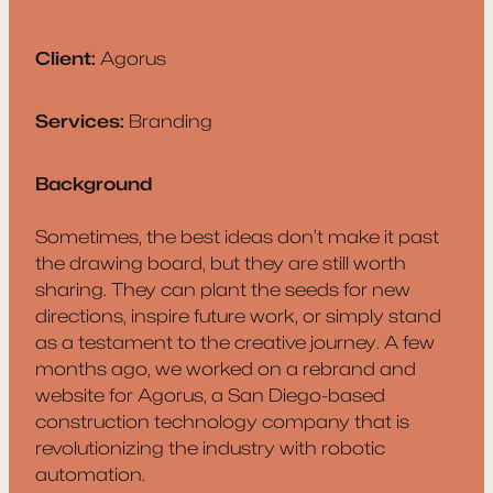
Client:
Agorus
Services:
Branding
Background
Sometimes, the best ideas don’t make it past
the drawing board, but they are still worth
sharing. They can plant the seeds for new
directions, inspire future work, or simply stand
as a testament to the creative journey. A few
months ago, we worked on a rebrand and
website for Agorus, a San Diego-based
construction technology company that is
revolutionizing the industry with robotic
automation.