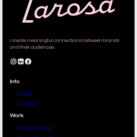
I create meaningful connections between brands
and their audiences.
Instagram
LinkedIn
Facebook
Info
About
Contact
Work
Brand Elevation