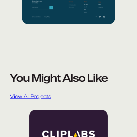
You Might Also Like
View All Projects