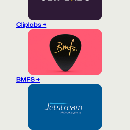
Cliplabs →
BMFS →