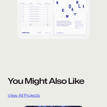
You Might Also Like
View All Projects