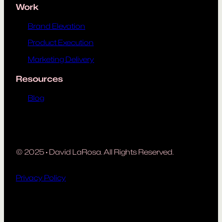
Work
Brand Elevation
Product Execution
Marketing Delivery
Resources
Blog
© 2025
·
David LaRosa. All Rights Reserved.
Privacy Policy