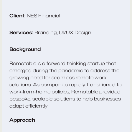
Client:
NES Financial
Services:
Branding, UI/UX Design
Background
Remotable is a forward-thinking startup that
emerged during the pandemic to address the
growing need for seamless remote work
solutions. As companies rapidly transitioned to
work-from-home policies, Remotable provided
bespoke, scalable solutions to help businesses
adapt efficiently.
Approach