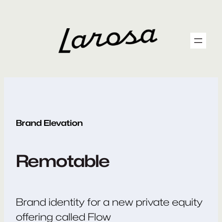
Skip
to
content
Brand Elevation
Remotable
Brand identity for a new private equity
offering called Flow