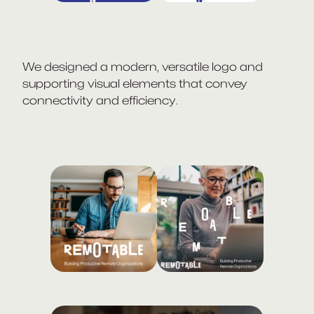
We designed a modern, versatile logo and
supporting visual elements that convey
connectivity and efficiency.