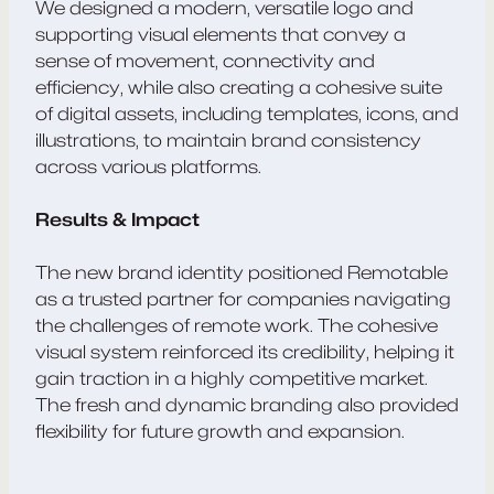
We designed a modern, versatile logo and
supporting visual elements that convey a
sense of movement, connectivity and
efficiency, while also creating a cohesive suite
of digital assets, including templates, icons, and
illustrations, to maintain brand consistency
across various platforms.
Results & Impact
The new brand identity positioned Remotable
as a trusted partner for companies navigating
the challenges of remote work. The cohesive
visual system reinforced its credibility, helping it
gain traction in a highly competitive market.
The fresh and dynamic branding also provided
flexibility for future growth and expansion.