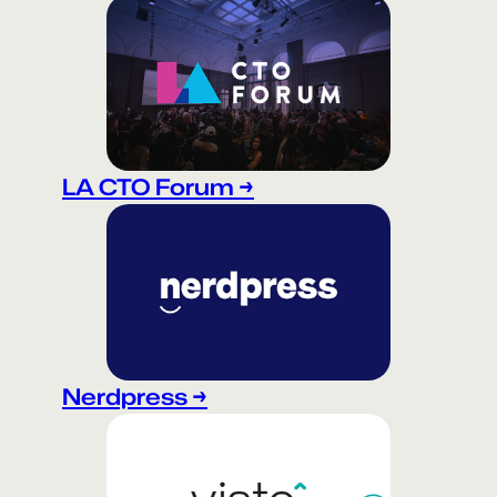
LA CTO Forum →
Nerdpress →