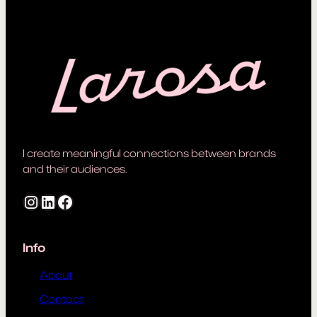
I create meaningful connections between brands
and their audiences.
Instagram
LinkedIn
Facebook
Info
About
Contact