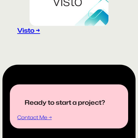
Visto →
Ready to start a project?
Contact Me →