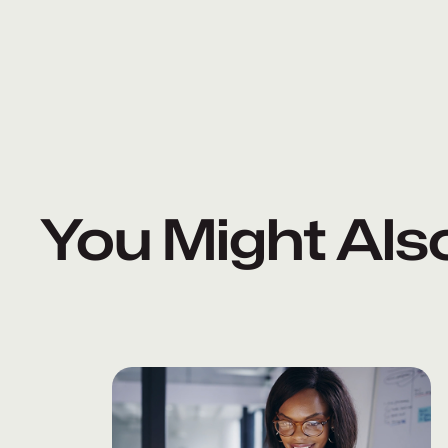
You Might Als