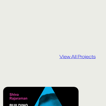
View All Projects