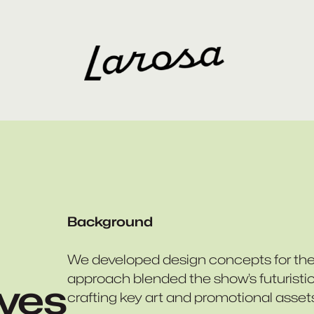
Background
We developed design concepts for th
approach blended the show’s futuristic 
lves
crafting key art and promotional asset