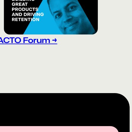
ACTO Forum →