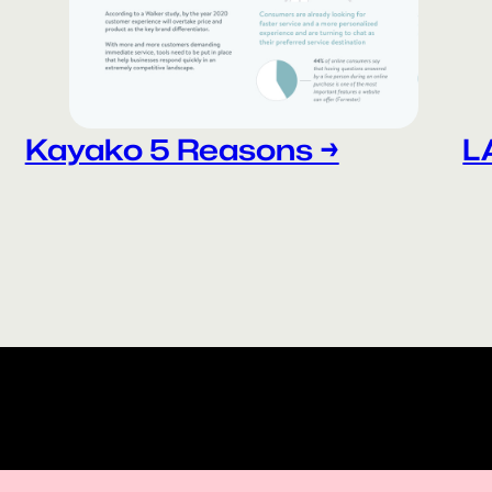
Kayako 5 Reasons →
L