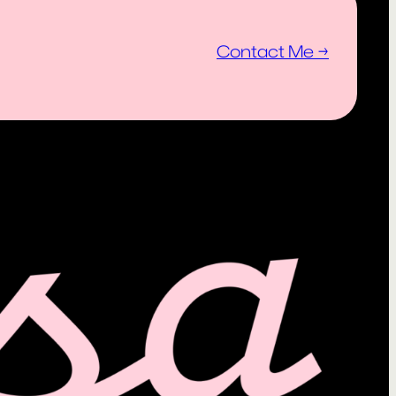
Contact Me →