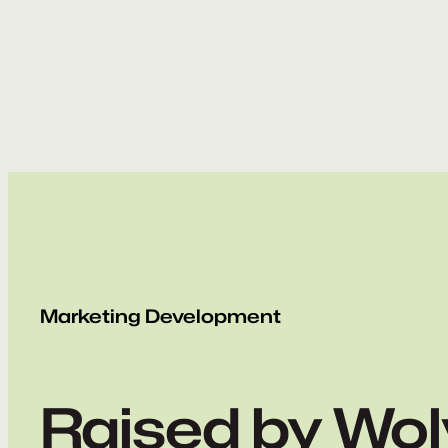
Skip
to
content
Marketing Development
Raised by Wo