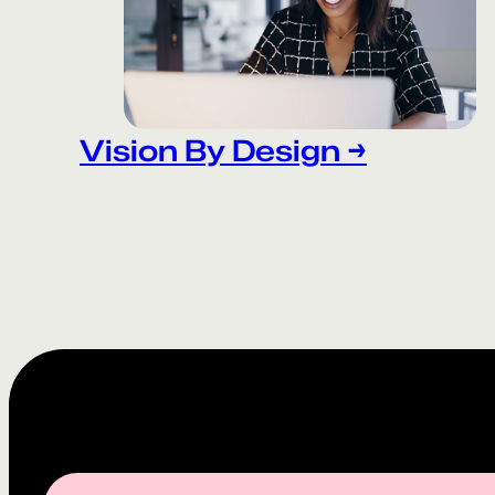
Vision By Design →