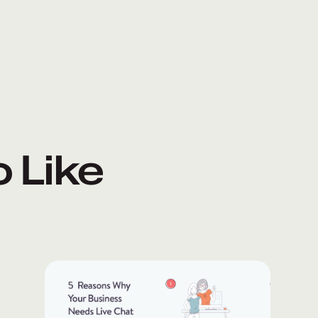
o Like