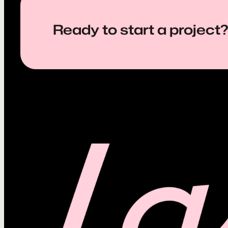
Ready to start a project?