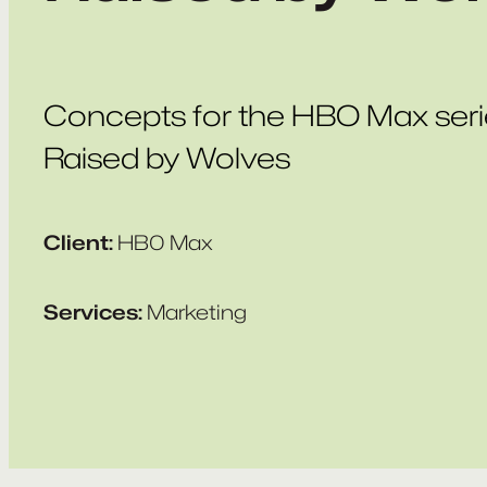
Concepts for the HBO Max seri
Raised by Wolves
Client:
HB0 Max
Services:
Marketing