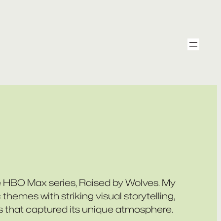
e HBO Max series,
Raised by Wolves
. My
themes with striking visual storytelling,
s that captured its unique atmosphere.