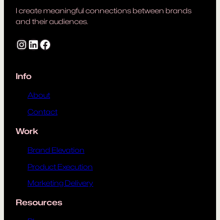
I create meaningful connections between brands
and their audiences.
Instagram
LinkedIn
Facebook
Info
About
Contact
Work
Brand Elevation
Product Execution
Marketing Delivery
Resources