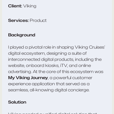
Client:
Viking
Services:
Product
Background
I played a pivotal role in shaping Viking Cruises’
digital ecosystem, designing a suite of
interconnected digital products, including the
website, onboard kiosks, iTV, and online
advertising. At the core of this ecosystem was
My Viking Journey
, a powerful customer
experience application that served as a
seamless, all-knowing digital concierge.
Solution