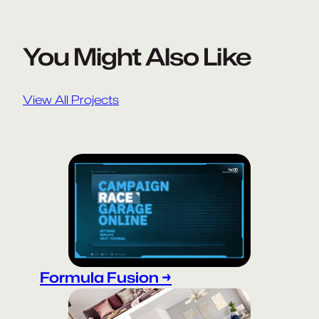
You Might Also Like
View All Projects
Formula Fusion →