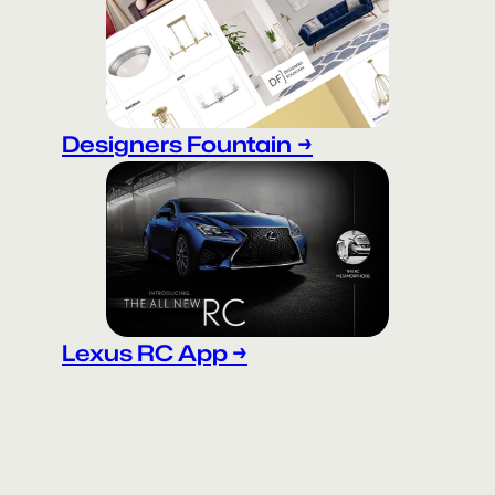
Designers Fountain
→
Lexus RC App →