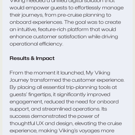
Viking needed a unified digital solution that
would empower guests to effortlessly manage
their journeys, from pre-cruise planning to
onboard experiences. The goal was to create
an intuitive, feature-rich platform that would
enhance customer satisfaction while driving
operational efficiency.
Results & Impact
From the moment it launched, My Viking
Journey transformed the customer experience.
By placing all essential trip-planning tools at
guests’ fingertips, it significantly improved
engagement, reduced the need for onboard
support, and streamlined operations. Its
success demonstrated the power of
thoughtful UX and design, elevating the cruise
experience, making Viking’s voyages more