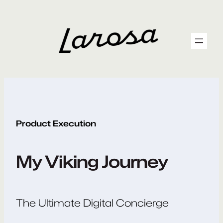
Skip
to
content
Product Execution
My Viking Journey
The Ultimate Digital Concierge