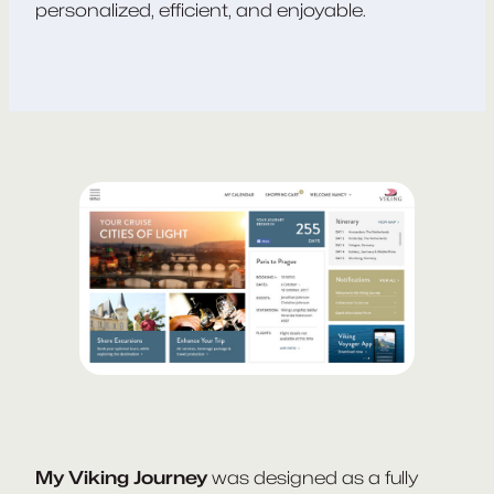
personalized, efficient, and enjoyable.
My Viking Journey
was designed as a fully