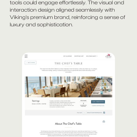
tools could engage effortlessly. The visual and
interaction design aligned seamlessly with
Viking’s premium brand, reinforcing a sense of
luxury and sophistication.