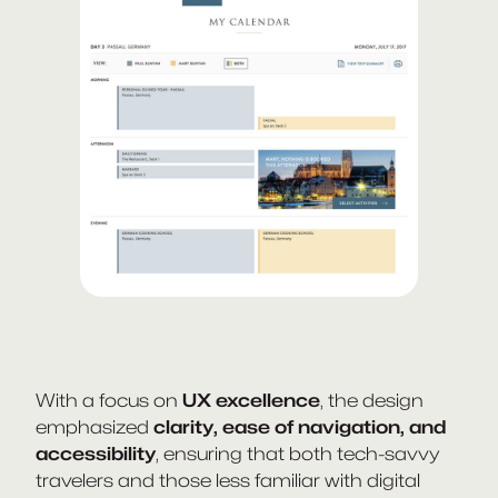
With a focus on
UX excellence
, the design
emphasized
clarity, ease of navigation, and
accessibility
, ensuring that both tech-savvy
travelers and those less familiar with digital