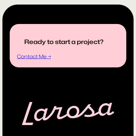
Ready to start a project?
Contact Me →