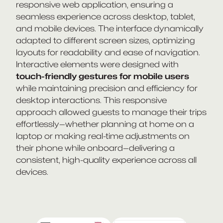
responsive web application, ensuring a
seamless experience across desktop, tablet,
and mobile devices. The interface dynamically
adapted to different screen sizes, optimizing
layouts for readability and ease of navigation.
Interactive elements were designed with
touch-friendly gestures for mobile users
while maintaining precision and efficiency for
desktop interactions. This responsive
approach allowed guests to manage their trips
effortlessly—whether planning at home on a
laptop or making real-time adjustments on
their phone while onboard—delivering a
consistent, high-quality experience across all
devices.