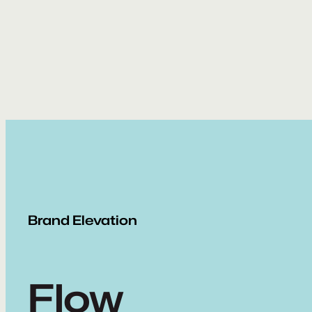
Skip
to
content
Brand Elevation
Flow