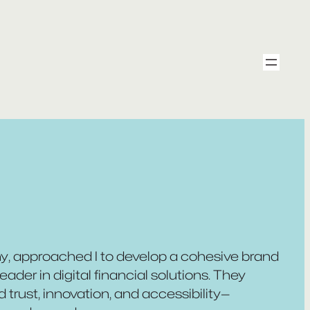
ny, approached I to develop a cohesive brand
eader in digital financial solutions. They
rust, innovation, and accessibility—