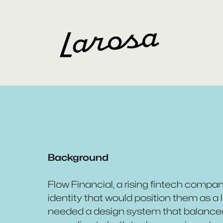
Background
Flow Financial, a rising fintech compa
identity that would position them as a l
needed a design system that balanced t