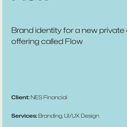
Brand identity for a new private
offering called Flow
Client:
NES Financial
Services:
Branding, UI/UX Design