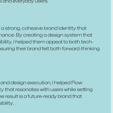
s and everyday users.
 a strong, cohesive brand identity that
finance. By creating a design system that
bility, I helped them appeal to both tech-
uring their brand felt both forward-thinking
and design execution, I helped Flow
ty that resonates with users while setting
e result is a future-ready brand that
ility..