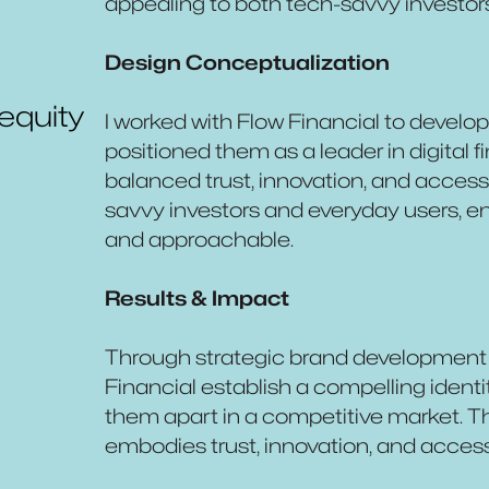
appealing to both tech-savvy investor
Design Conceptualization
 equity
I worked with Flow Financial to develop
positioned them as a leader in digital 
balanced trust, innovation, and accessi
savvy investors and everyday users, ens
and approachable.
Results & Impact
Through strategic brand development 
Financial establish a compelling identi
them apart in a competitive market. Th
embodies trust, innovation, and accessib