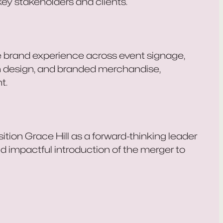
key stakeholders and clients.
e brand experience across event signage,
ion design, and branded merchandise,
t.
tion Grace Hill as a forward-thinking leader
nd impactful introduction of the merger to