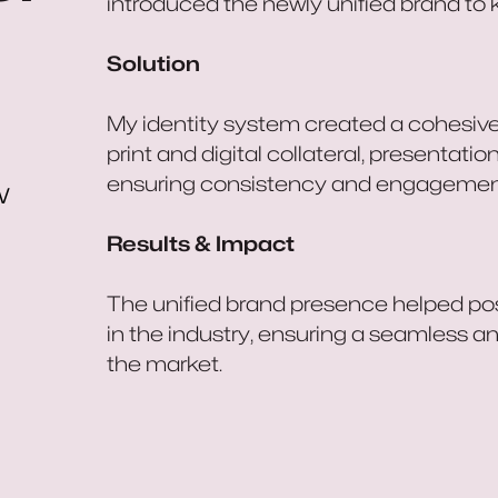
introduced the newly unified brand to 
Solution
My identity system created a cohesiv
print and digital collateral, presentat
ensuring consistency and engagemen
w
Results & Impact
The unified brand presence helped posi
in the industry, ensuring a seamless a
the market.