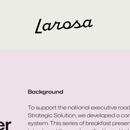
Background
To support the national executive road
Strategic Solution, we developed a co
er
system. This series of breakfast present