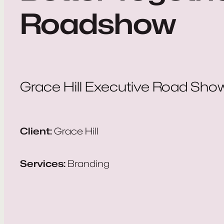
Roadshow
Grace Hill Executive Road Sho
Client:
Grace Hill
Services:
Branding