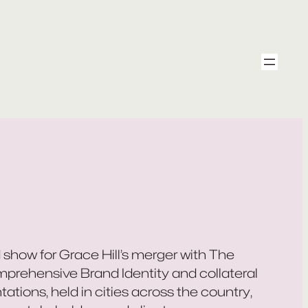
 show for Grace Hill’s merger with The
mprehensive Brand Identity and collateral
ations, held in cities across the country,